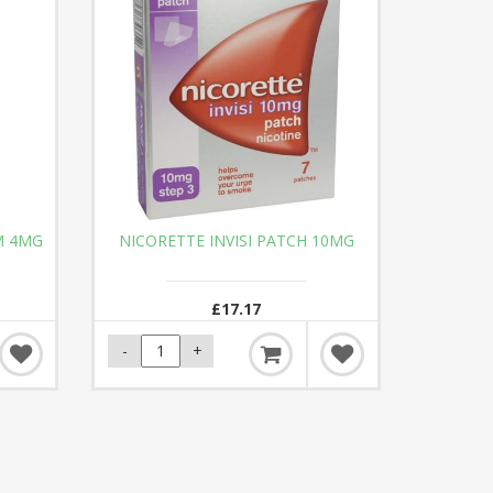
M 4MG
NICORETTE INVISI PATCH 10MG
£17.17