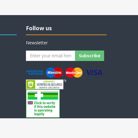
Follow us
Newsletter
nopAccelerate Noble Theme