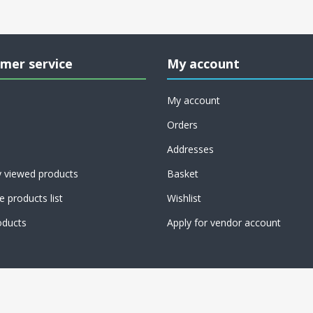
mer service
My account
My account
Orders
Addresses
y viewed products
Basket
 products list
Wishlist
ducts
Apply for vendor account
CT Dang Ltd, 37 Warren Street, London, W1T 6AD