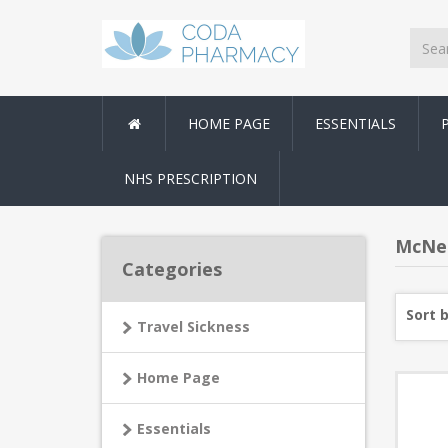
HOME PAGE
ESSENTIALS
NHS PRESCRIPTION
McNei
Categories
Sort 
Travel Sickness
Home Page
Essentials