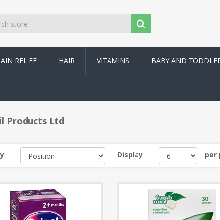
PAIN RELIEF
HAIR
VITAMINS
BABY AND TODDLE
l Products Ltd
by
Display
per