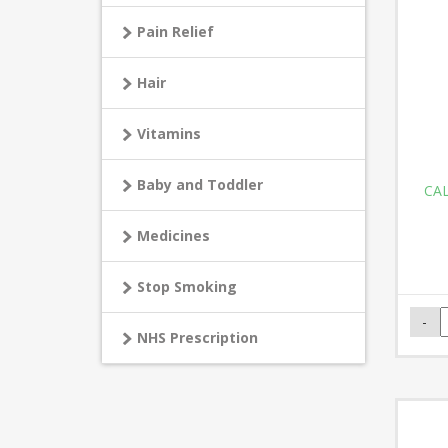
Pain Relief
Hair
Vitamins
Baby and Toddler
CAL
Medicines
Stop Smoking
NHS Prescription