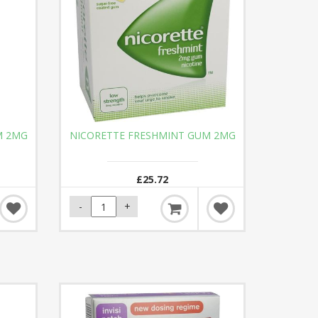
M 2MG
NICORETTE FRESHMINT GUM 2MG
£25.72