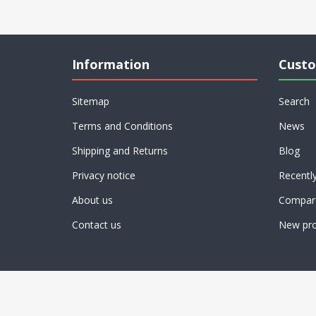
Information
Custo
Sitemap
Search
Terms and Conditions
News
Shipping and Returns
Blog
Privacy notice
Recentl
About us
Compare
Contact us
New pro
Powered by
nopCommerce