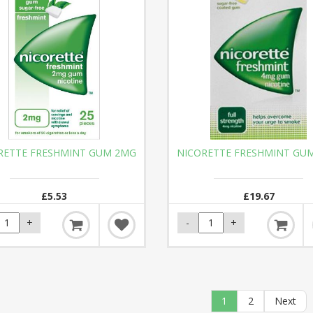
RETTE FRESHMINT GUM 2MG
NICORETTE FRESHMINT GU
£5.53
£19.67
1
2
Next