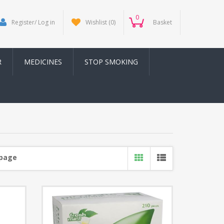
0
Register/ Log in
Wishlist
(0)
Basket
R
MEDICINES
STOP SMOKING
 page