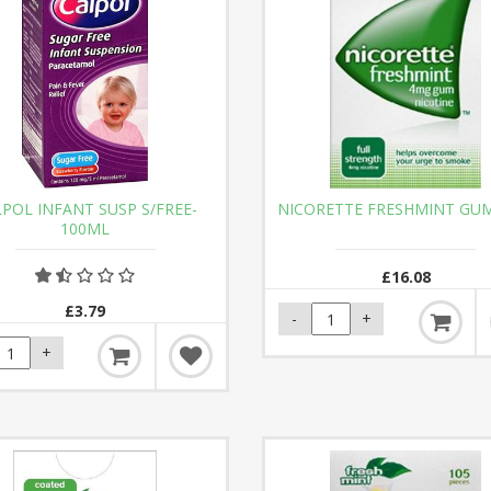
POL INFANT SUSP S/FREE-
NICORETTE FRESHMINT GU
100ML
£16.08
£3.79